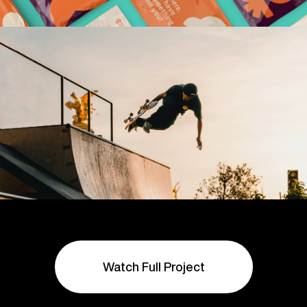
Watch Full Project