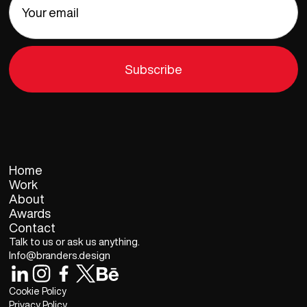
Home
Work
About
Awards
Contact
Talk to us or ask us anything.
Info@branders.design
Cookie Policy
Privacy Policy