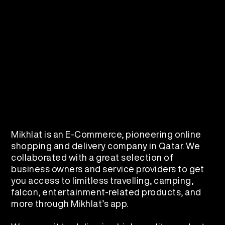
Mikhlat is an E-Commerce, pioneering online
shopping and delivery company in Qatar. We
collaborated with a great selection of
business owners and service providers to get
you access to limitless travelling, camping,
falcon, entertainment-related products, and
more through Mikhlat’s app.