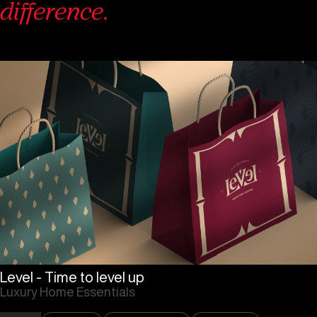
difference.
Level - Time to level up
Luxury Home Essentials