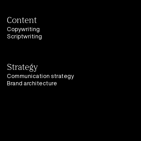
Content
Copywriting
Scriptwriting
Strategy
Communication strategy
Brand architecture