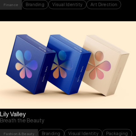
Branding
Visual Identity
Art Direction
Finance
Lily Valley
Breath the Beauty
Branding
Visual Identity
Packaging
Fashion & Beauty