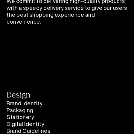
We commit to delivering high-quality products
with a speedy delivery service to give our users
the best shopping experience and
convenience.​​​​​​​
Design
Brand Identity
Packaging
Stationery
Digital Identity
Brand Guidelines