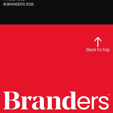
© BRANDERS
2026
Back to top