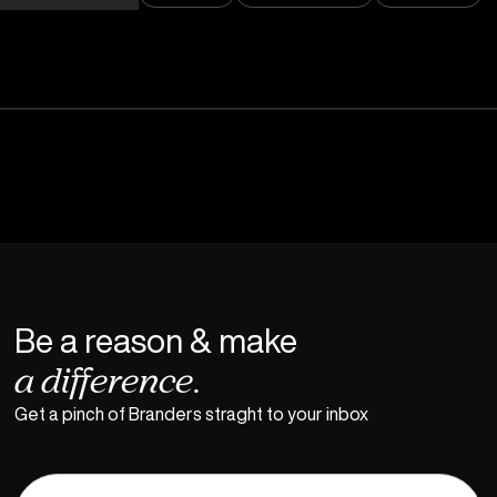
Be a reason & make
a difference.
Get a pinch of Branders straght to your inbox