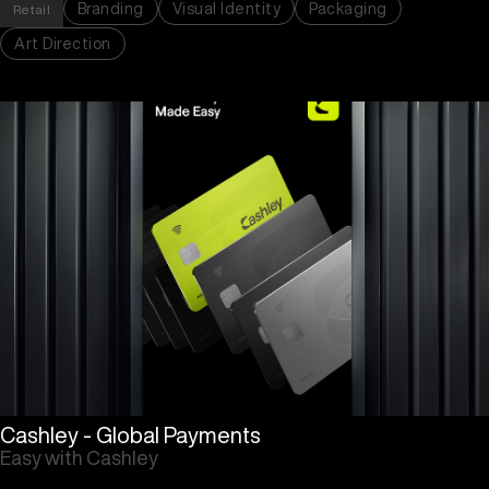
Branding
Visual Identity
Packaging
Retail
Art Direction
Cashley - Global Payments
Easy with Cashley