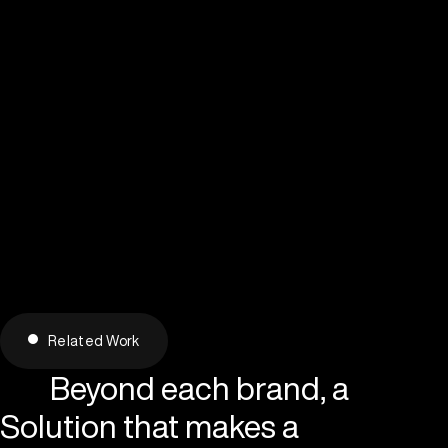
Related Work
Beyond each brand, a
Solution that makes a