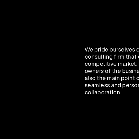
We pride ourselves o
consulting firm that
competitive market. 
owners of the busine
also the main point o
seamless and person
collaboration.