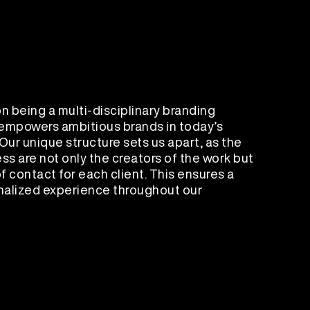
n being a multi-disciplinary branding
 empowers ambitious brands in today’s
Our unique structure sets us apart, as the
ss are not only the creators of the work but
f contact for each client. This ensures a
alized experience throughout our