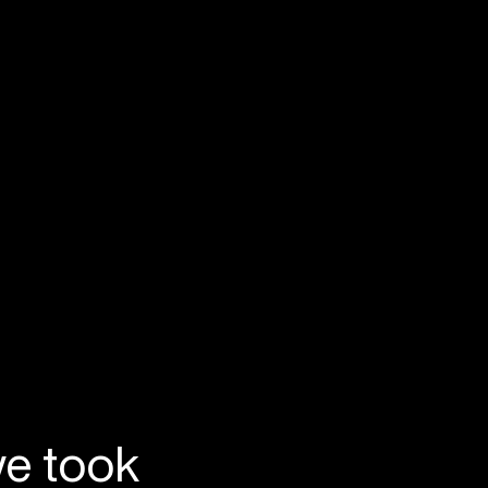
we took