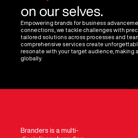
on our selves.
Empowering brands for business advanceme
connections, we tackle challenges with preci
tailored solutions across processes and tea
comprehensive services create unforgettabl
resonate with your target audience, making a
globally.
Branders is a multi-