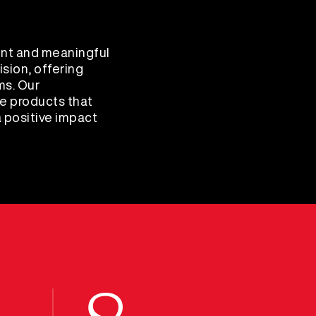
nt and meaningful
sion, offering
ms. Our
e products that
 positive impact