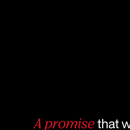
that 
A promise