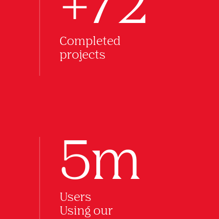
+72
Completed
projects
5m
Users
Using our