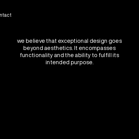
ntact
we believe that exceptional design goes
beyond aesthetics. It encompasses
functionality and the ability to fulfill its
intended purpose.