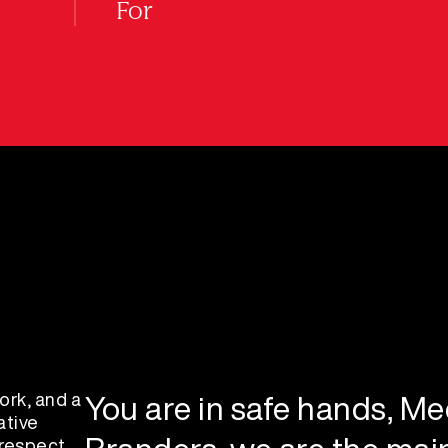
For
ork, and a
You are in safe hands, Mee
ative
 respect,