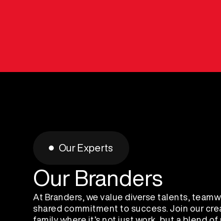
Our Experts
Our Branders
At Branders, we value diverse talents, teamw
shared commitment to success. Join our cre
family where it’s not just work, but a blend of