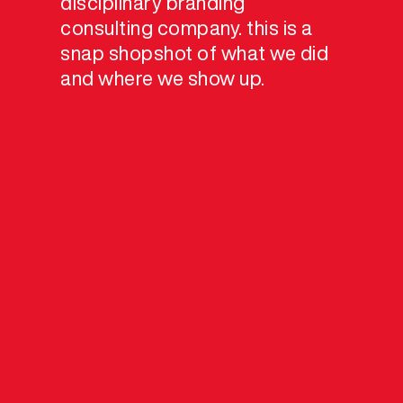
disciplinary branding
consulting company. this is a
snap shopshot of what we did
and where we show up.