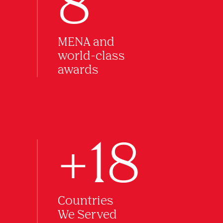
8
MENA and
world-class
awards
+18
Countries
We Served