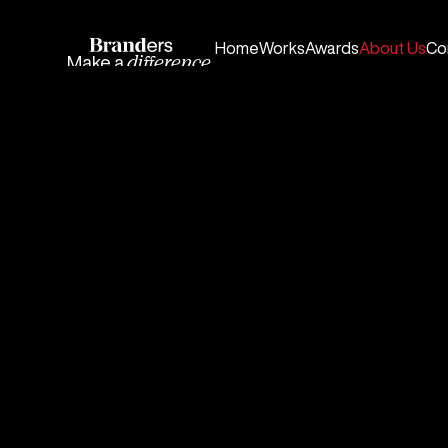
Home
Works
Awards
About Us
Co
Make a
difference.