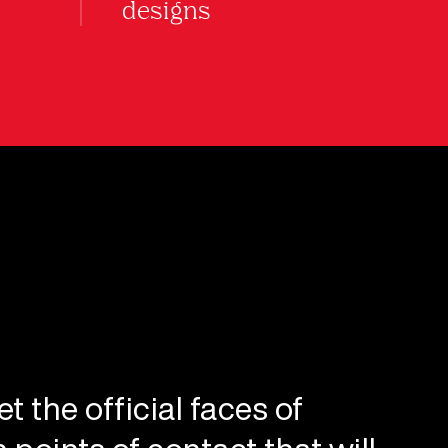
designs
t the official faces of