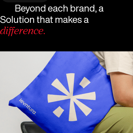
Beyond each brand, a
Solution that makes a
difference.