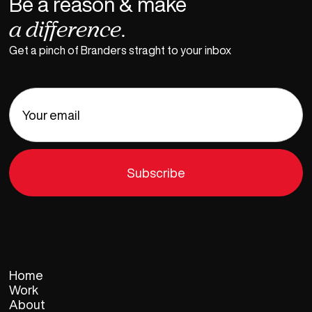
Be a reason & make
a difference.
Get a pinch of Branders straght to your inbox
Home
Work
About