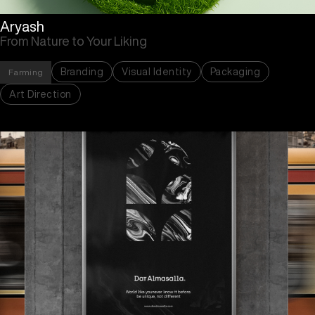
Aryash
From Nature to Your Liking
Branding
Visual Identity
Packaging
Farming
Art Direction